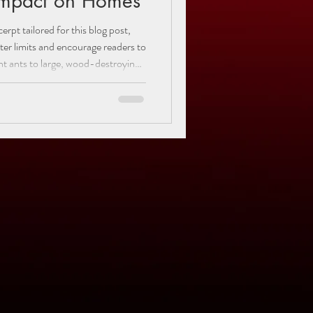
Impact on Homes
rpt tailored for this blog post,
cter limits and encourage readers to
 variety of ant species. Learn how
 in your home or yard, understand
 discover practical tips to keep
."