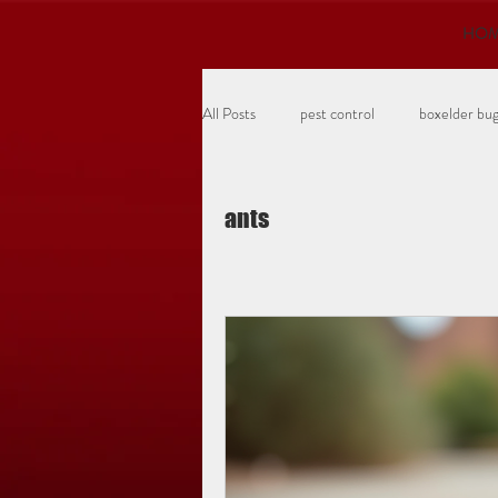
HO
All Posts
pest control
boxelder bu
turf insects
grubs
ants
ants