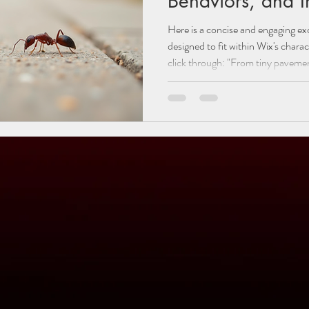
Behaviors, and 
Here is a concise and engaging exce
designed to fit within Wix's chara
click through: "From tiny pavement ants to large, wood-destroying
carpenter ants, Utah is home to a
to identify the most common ants
their unique colony behaviors, and
them from invading your property