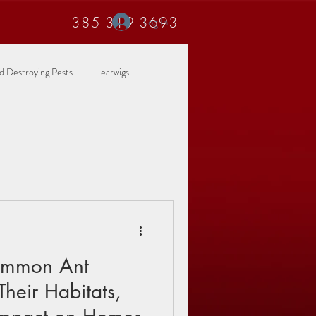
385-319-3693
Log In
 Destroying Pests
earwigs
Common Ant
Their Habitats,