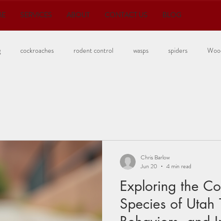
ME
SERVICES
ABOUT
CONTACT US
BLOG
g
cockroaches
rodent control
wasps
spiders
Wood
Bedbugs
Chris Barlow
Jun 20
4 min read
Exploring the 
Species of Utah 