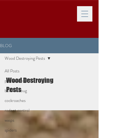
BLOG
Wood Destroying Pests
All Posts
Wood Destroying
pest control
Pests
boxelder bug
cockroaches
rodent control
wasps
spiders