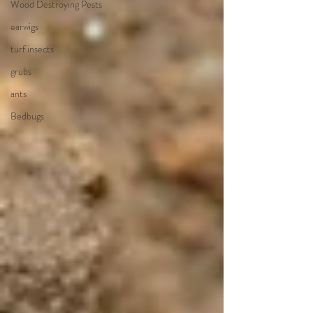
Wood Destroying Pests
earwigs
turf insects
grubs
ants
Bedbugs