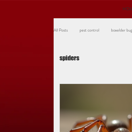
HO
All Posts
pest control
boxelder bu
turf insects
grubs
ants
spiders