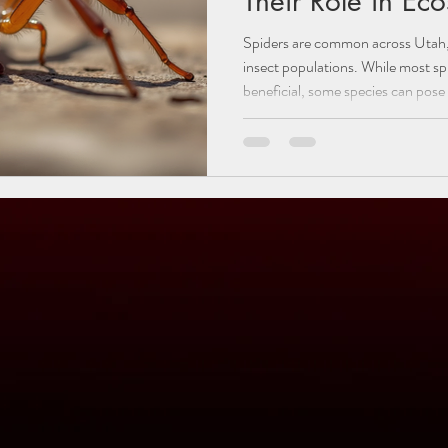
Their Role in Ec
Spiders are common across Utah, pl
insect populations. While most sp
beneficial, some species can pose
explores the different types of sp
those that can be dangerous: the
hobo spider. Understanding their 
helps residents protect themselve
role spiders play in the envi