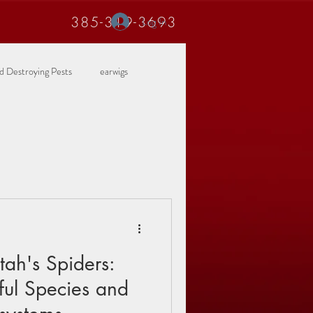
385-319-3693
Log In
 Destroying Pests
earwigs
ah's Spiders:
ful Species and