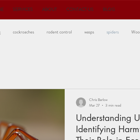
ME
SERVICES
ABOUT
CONTACT US
BLOG
g
cockroaches
rodent control
wasps
spiders
Wood
Bedbugs
Chris Barlow
Mar 27
3 min read
Understanding Ut
Identifying Harm