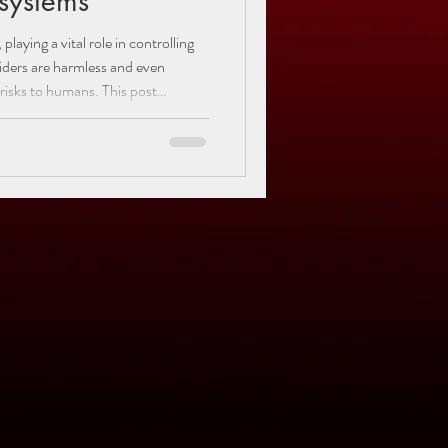
osystems
aying a vital role in controlling
iders are harmless and even
 risks to humans. This post
iders found in Utah, focusing on
 brown recluse, black widow, and
habits, habitats, and behaviors
s and appreciate the important