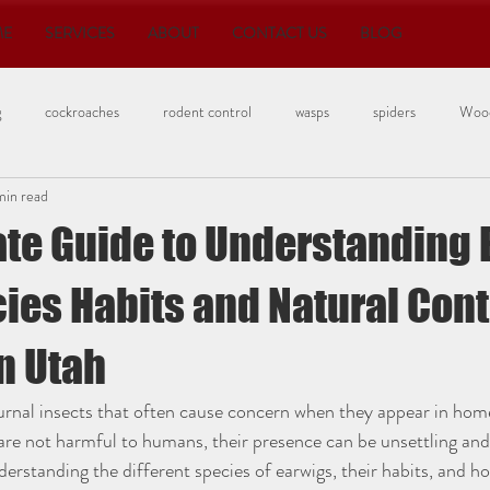
ME
SERVICES
ABOUT
CONTACT US
BLOG
g
cockroaches
rodent control
wasps
spiders
Wood
min read
Bedbugs
ate Guide to Understanding 
ies Habits and Natural Cont
n Utah
urnal insects that often cause concern when they appear in hom
are not harmful to humans, their presence can be unsettling an
erstanding the different species of earwigs, their habits, and 