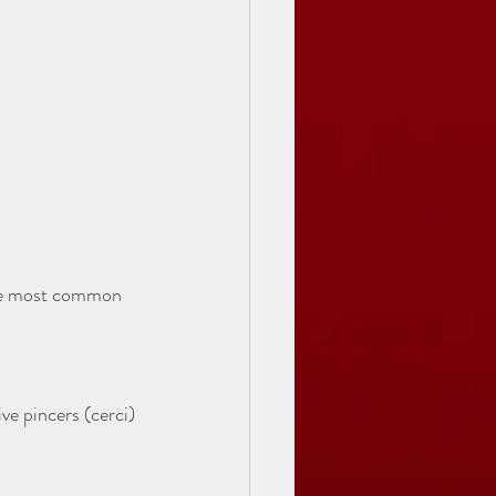
The most common 