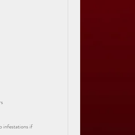
s  
 infestations if 