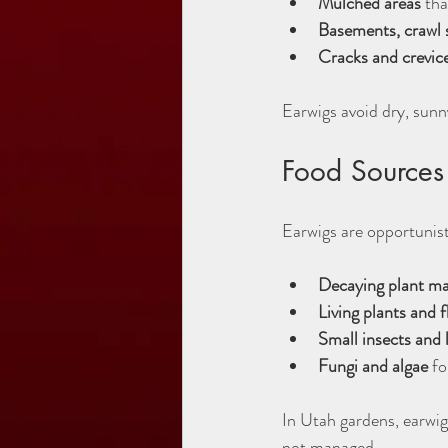
Mulched areas
 tha
Basements, crawl 
Cracks and crevic
Earwigs avoid dry, sunn
Food Sources
Earwigs are opportunisti
Decaying plant ma
Living plants and 
Small insects and 
Fungi and algae
 f
In Utah gardens, earwigs
not managed.