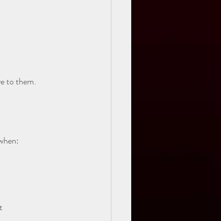
ve to them.
 when:
t