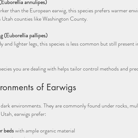
(Euborellia annulipes)
n Utah counties like Washington County.
 (Euborellia pallipes)
cies you are dealing with helps tailor control methods and pred
ironments of Earwigs
, dark environments. They are commonly found under rocks, mulch,
 Utah, earwigs prefer:
r beds
 with ample organic material  