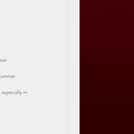
ter  
 summer
especially in 