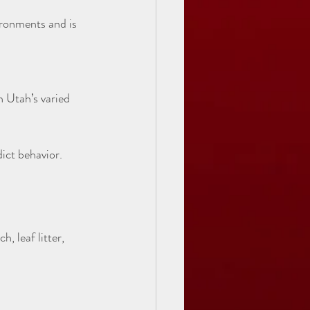
ict behavior.
 leaf litter, 