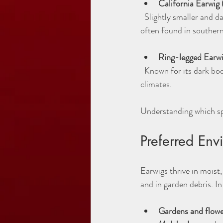
California Earwig 
  Slightly smaller and darker than the European earwig, this species prefers warmer environments and is 
often found in souther
Ring-legged Earwig
  Known for its dark body and lighter legs, this species is less common but still present in Utah’s varied 
climates.
Understanding which spe
Preferred Env
Earwigs thrive in moist
and in garden debris. In
Gardens and flowe