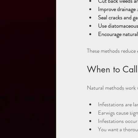
Cut back weeds a
Improve drainage
 
Seal cracks and g
Use diatomaceous
Encourage natural
These methods reduce ea
When to Call 
Natural methods work w
Infestations are l
Earwigs cause sign
Infestations occur 
You want a thorou