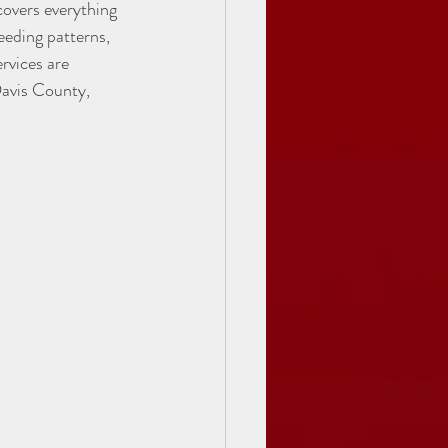
overs everything 
eding patterns, 
rvices are 
Davis County, 