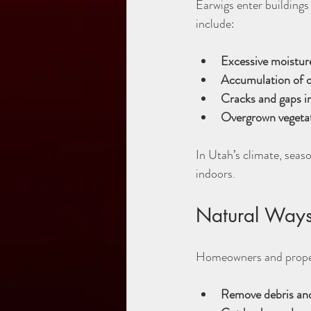
Earwigs enter buildings
include:
Excessive moisture
Accumulation of o
Cracks and gaps in
Overgrown vegeta
In Utah’s climate, seaso
indoors.
Natural Ways
Homeowners and propert
Remove debris and