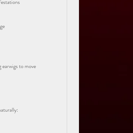
estations 
ge  
ng earwigs to move 
aturally: