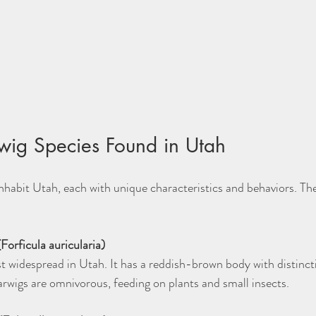
ig Species Found in Utah
inhabit Utah, each with unique characteristics and behaviors. 
orficula auricularia)
arwigs are omnivorous, feeding on plants and small insects.