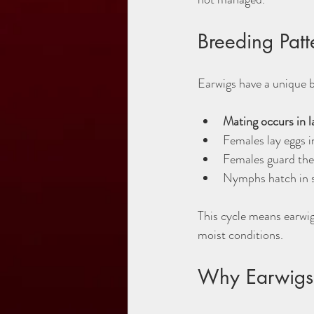
Breeding Pat
Earwigs have a unique b
Mating occurs in l
Females lay eggs i
Females guard the
Nymphs hatch in s
This cycle means earwig
moist conditions.
Why Earwigs 