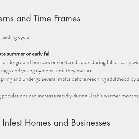
terns and Time Frames
reeding cycle:
ate summer or early fall
n underground burrows or sheltered spots during fall or early win
 eggs and young nymphs until they mature  
pring and undergo several molts before reaching adulthood by
 populations can increase rapidly during Utah’s warmer months, 
Infest Homes and Businesses