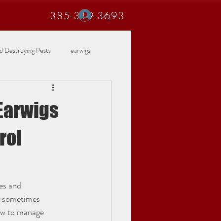
385-319-3693
Log In
 Destroying Pests
earwigs
Earwigs
rol
es and 
d sometimes 
how to manage 