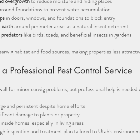
nd overgrowth
 to reduce moisture and hiding places  
around foundations to prevent water accumulation  
aps
 in doors, windows, and foundations to block entry  
 earth
 around perimeter areas as a natural insect deterrent  
 predators
 like birds, toads, and beneficial insects in gardens
rwig habitat and food sources, making properties less attracti
a Professional Pest Control Service
ell for minor earwig problems, but professional help is needed
arge and persistent despite home efforts  
ificant damage to plants or property  
inside homes, especially in living areas  
gh inspection and treatment plan tailored to Utah’s environmen