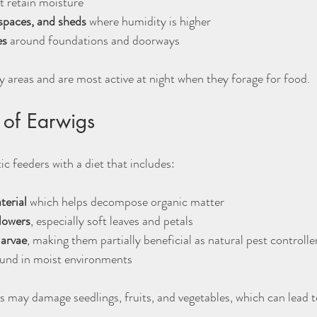
t retain moisture  
spaces, and sheds
 where humidity is higher  
es
 around foundations and doorways
y areas and are most active at night when they forage for food.
 of Earwigs
c feeders with a diet that includes:
terial
 which helps decompose organic matter  
flowers
, especially soft leaves and petals  
larvae
, making them partially beneficial as natural pest controller
ound in moist environments
 may damage seedlings, fruits, and vegetables, which can lead to