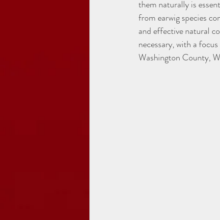
them naturally is essen
from earwig species com
and effective natural co
necessary, with a focu
Washington County, W