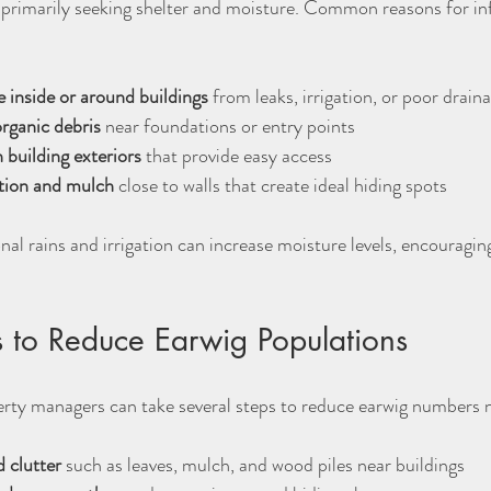
 primarily seeking shelter and moisture. Common reasons for inf
 inside or around buildings
 from leaks, irrigation, or poor draina
rganic debris
 near foundations or entry points  
 building exteriors
 that provide easy access  
tion and mulch
 close to walls that create ideal hiding spots
nal rains and irrigation can increase moisture levels, encouragi
 to Reduce Earwig Populations
y managers can take several steps to reduce earwig numbers n
 clutter
 such as leaves, mulch, and wood piles near buildings  