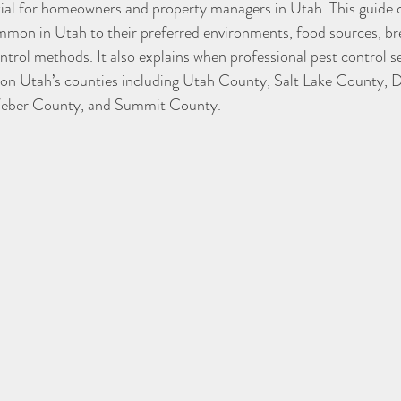
tial for homeowners and property managers in Utah. This guide c
mon in Utah to their preferred environments, food sources, bre
ntrol methods. It also explains when professional pest control se
s on Utah’s counties including Utah County, Salt Lake County, 
eber County, and Summit County.