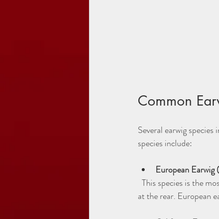
Common Earw
Several earwig species 
species include:
European Earwig (F
  This species is the most widespread in Utah. It has a reddish-brown body with distinctive pincers (cerci) 
at the rear. European e